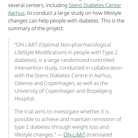
several centers, including
Steno Diabetes Center
Aarhus
, to conduct a large study on how lifestyle
changes can help people with diabetes. This is the
summary of the project:
“ON LiMiT (Optimal Non-pharmacological
LifeStyle Modifications in people with Type 2
diabetes), is a large randomized controlled
intervention study, conducted in collaboration
with the Steno Diabetes Centre in Aarhus,
Odense and Copenhagen, as well as the
University of Copenhagen and Bispebjerg
Hospital.
The trial aims to investigate whether it is
possible to achieve and maintain remission of
type 2 diabetes through weight loss and
lifestyle changes.” —
ON-LiMiT
(translated