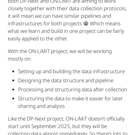
both DP-Next and ON-LiMiT are aiming to work
closely together with their data collection protocols,
it will mean we can have similar pipelines and
infrastructures for both projects
😁
Which means
what we learn and build in one project can be fairly
easily applied to the other.
With the ON-LiMiT project, we will be working
mostly on:
Setting up and building the data infrastructure
Designing the data structure and pipeline
Processing and structuring data after collection
Structuring the data to make it easier for later
sharing and analysis
Like the DP-Next project, ON-LiMiT doesn’t officially
start until September 2025, but they will be
collecting data almost immediately. So there’s lots to