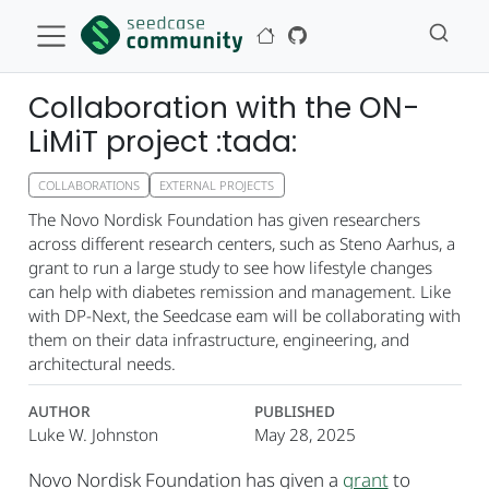
Collaboration with the ON-
LiMiT project :tada:
COLLABORATIONS
EXTERNAL PROJECTS
The Novo Nordisk Foundation has given researchers
across different research centers, such as Steno Aarhus, a
grant to run a large study to see how lifestyle changes
can help with diabetes remission and management. Like
with DP-Next, the Seedcase eam will be collaborating with
them on their data infrastructure, engineering, and
architectural needs.
AUTHOR
PUBLISHED
Luke W. Johnston
May 28, 2025
Novo Nordisk Foundation has given a
grant
to