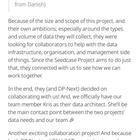
from Danish)
Because of the size and scope of this project, and
their own ambitions, especially around the types
and volume of data they will collect, they were
looking for collaborators to help with the data
infrastructure, organisation, and management side
of things. Since the Seedcase Project aims to do just
that, they connected with us to see how we can
work together.
In the end, they (and DP-Next) decided on
collaborating with us! And, we officially have our
team member Kris as their data architect. She’ll be
the main contact point between the two projects’
data needs and our team
🎉
Another exciting collaboration project! And because